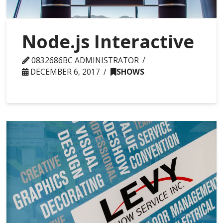
Node.js Interactive
0832686BC ADMINISTRATOR
DECEMBER 6, 2017
SHOWS