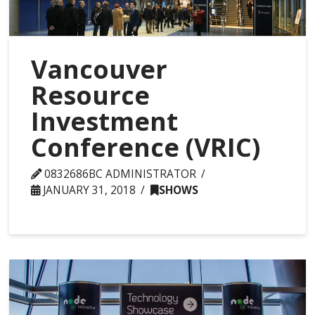
Vancouver
Resource
Investment
Conference (VRIC)
0832686BC ADMINISTRATOR
JANUARY 31, 2018
SHOWS