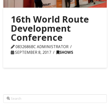
16th World Route
Development
Conference
0832686BC ADMINISTRATOR
SEPTEMBER 8, 2017
SHOWS
Search