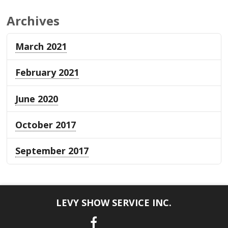
Archives
March 2021
February 2021
June 2020
October 2017
September 2017
LEVY SHOW SERVICE INC.