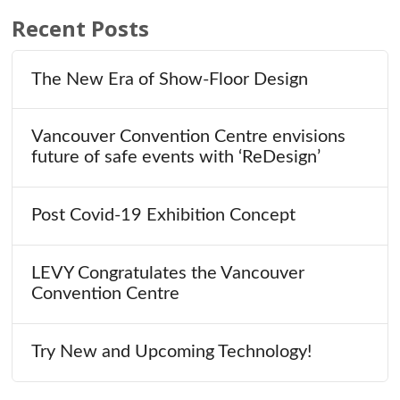
Recent Posts
The New Era of Show-Floor Design
Vancouver Convention Centre envisions
future of safe events with ‘ReDesign’
Post Covid-19 Exhibition Concept
LEVY Congratulates the Vancouver
Convention Centre
Try New and Upcoming Technology!