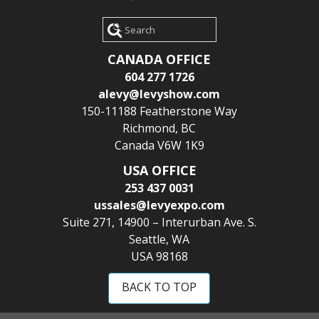
Search
CANADA OFFICE
604 277 1726
alevy@levyshow.com
150-11188 Featherstone Way
Richmond, BC
Canada V6W 1K9
USA OFFICE
253 437 0031
ussales@levyexpo.com
Suite 271, 14900 – Interurban Ave. S.
Seattle, WA
USA 98168
BACK TO TOP