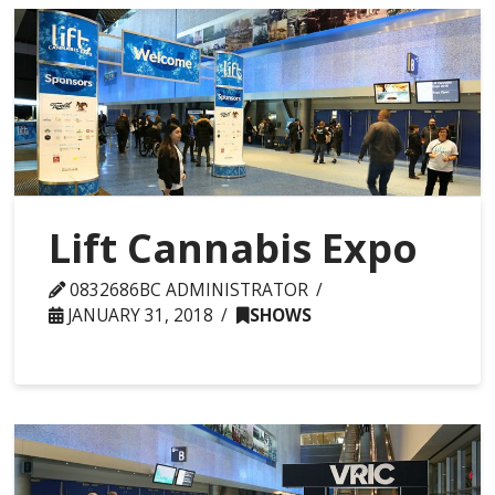
Lift Cannabis Expo
0832686BC ADMINISTRATOR
JANUARY 31, 2018
SHOWS