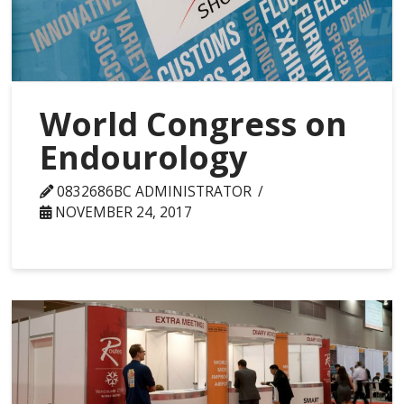
World Congress on
Endourology
0832686BC ADMINISTRATOR
NOVEMBER 24, 2017