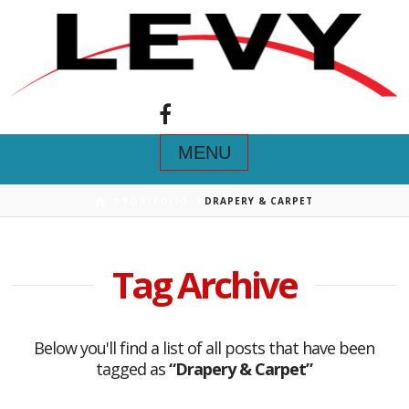
Navigation
HOME
PORTFOLIO
DRAPERY & CARPET
Tag Archive
Below you'll find a list of all posts that have been
tagged as
“Drapery & Carpet”