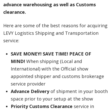
advance warehousing as well as Customs
clearance.
Here are some of the best reasons for acquiring
LEVY Logistics Shipping and Transportation
service:
SAVE MONEY! SAVE TIME! PEACE OF
MIND!
When shipping (Local and
International) with the Official show
appointed shipper and customs brokerage
service provider
Advance Delivery
of shipment in your booth
space prior to your setup at the show
Priority Customs Clearance
service in