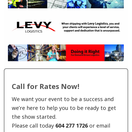
Call for Rates Now!
We want your event to be a success and
we’re here to help you to be ready to get
the show started.
Please call today
604 277 1726
or email