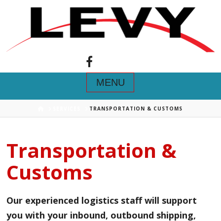
Navigation
HOME
SERVICES
TRANSPORTATION & CUSTOMS
Transportation &
Customs
Our experienced logistics staff will support
you with your inbound, outbound shipping,