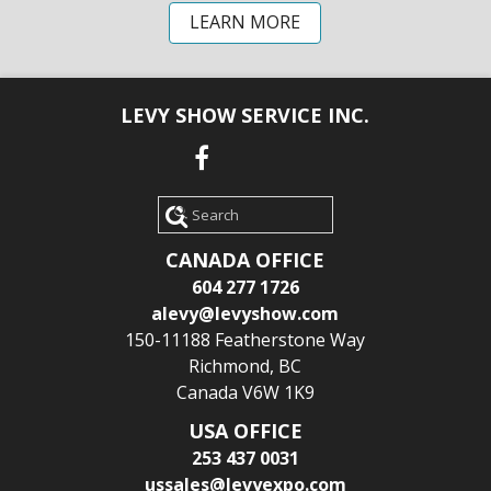
LEARN MORE
LEVY SHOW SERVICE INC.
Search
CANADA OFFICE
604 277 1726
alevy@levyshow.com
150-11188 Featherstone Way
Richmond, BC
Canada V6W 1K9
USA OFFICE
253 437 0031
ussales@levyexpo.com