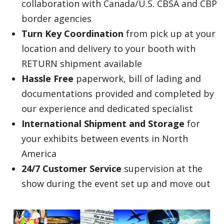
collaboration with Canada/U.S. CBSA and CBP
border agencies
Turn Key Coordination
from pick up at your
location and delivery to your booth with
RETURN shipment available
Hassle Free
paperwork, bill of lading and
documentations provided and completed by
our experience and dedicated specialist
International Shipment and Storage
for
your exhibits between events in North
America
24/7 Customer Service
supervision at the
show during the event set up and move out