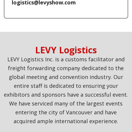
logistics@levyshow.com
LEVY Logistics
LEVY Logistics Inc. is a customs facilitator and
freight forwarding company dedicated to the
global meeting and convention industry. Our
entire staff is dedicated to ensuring your
exhibitors and sponsors have a successful event.
We have serviced many of the largest events
entering the city of Vancouver and have
acquired ample international experience.