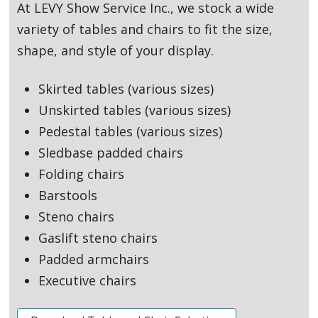
At LEVY Show Service Inc., we stock a wide
variety of tables and chairs to fit the size,
shape, and style of your display.
Skirted tables (various sizes)
Unskirted tables (various sizes)
Pedestal tables (various sizes)
Sledbase padded chairs
Folding chairs
Barstools
Steno chairs
Gaslift steno chairs
Padded armchairs
Executive chairs