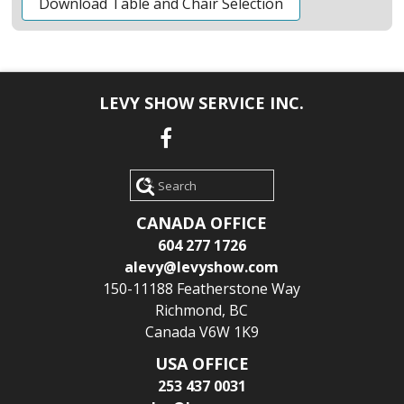
Download Table and Chair Selection
LEVY SHOW SERVICE INC.
Search
CANADA OFFICE
604 277 1726
alevy@levyshow.com
150-11188 Featherstone Way
Richmond, BC
Canada V6W 1K9
USA OFFICE
253 437 0031