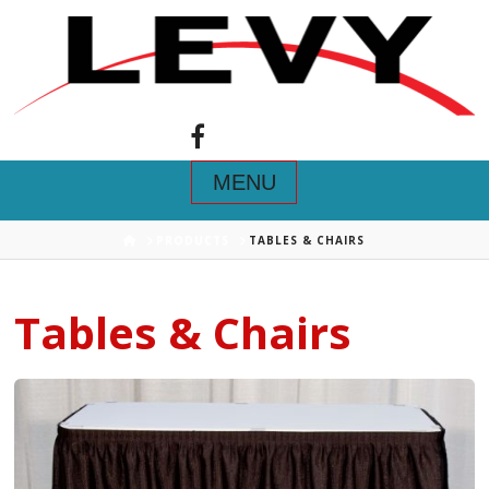
Navigation
HOME
PRODUCTS
TABLES & CHAIRS
Tables & Chairs